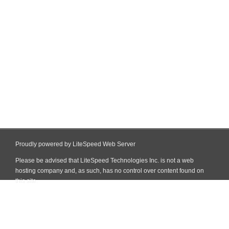
Proudly powered by LiteSpeed Web Server
Please be advised that LiteSpeed Technologies Inc. is not a web
hosting company and, as such, has no control over content found on
this site.